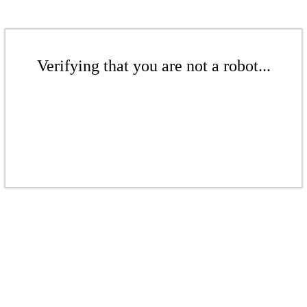
Verifying that you are not a robot...