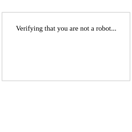
Verifying that you are not a robot...