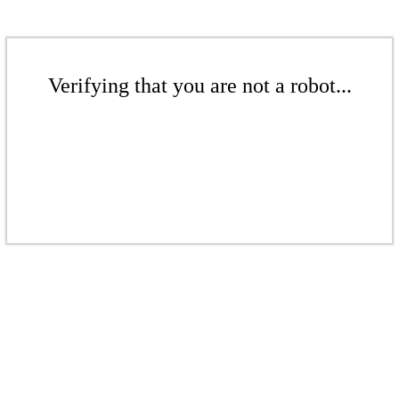
Verifying that you are not a robot...