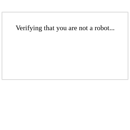
Verifying that you are not a robot...