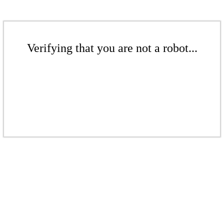
Verifying that you are not a robot...