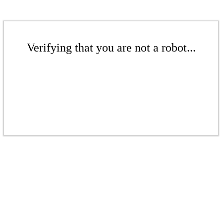
Verifying that you are not a robot...