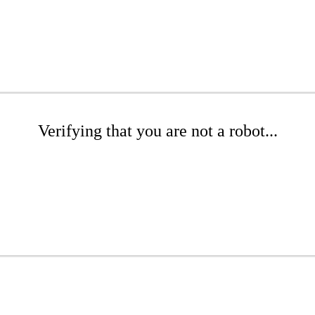
Verifying that you are not a robot...