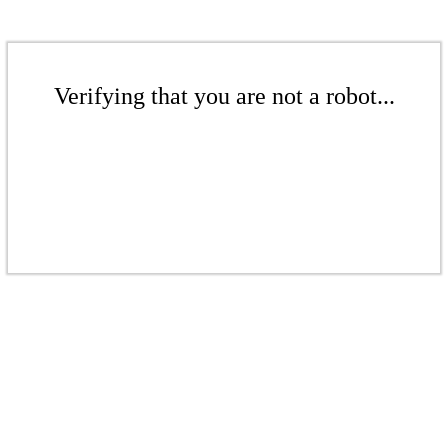
Verifying that you are not a robot...